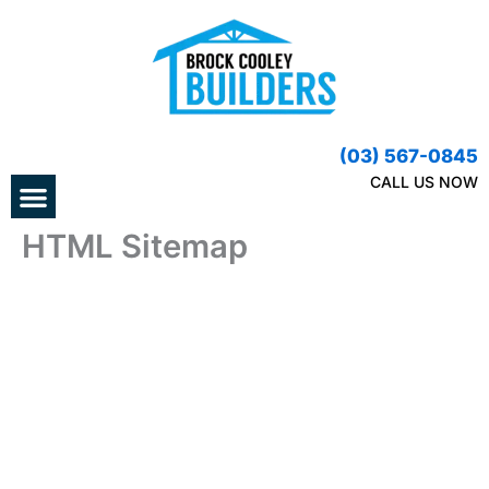
Skip
to
content
(03) 567-0845
Menu
CALL US NOW
HTML Sitemap